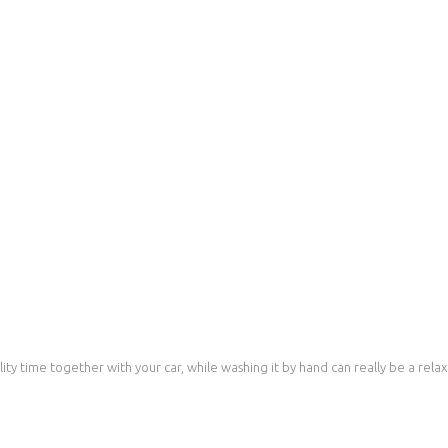
ty time together with your car, while washing it by hand can really be a relaxin