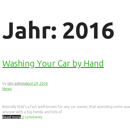
Jahr:
2016
Washing Your Car by Hand
by
city-admin
April 29, 2016
News
Basically that’s a fact well-known for any car owner, that spending some quali
anyone with a big family and lots of…
Read more
0
comments