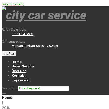
Skip to content
Rufen Sie uns an:
02151-6434991
Öffnungszeiten:
Montag–Freitag: 08:00-17:00 Uhr
subject
Home
Unser Service
Über uns
Kontakt
Impressum
Search for:
Home
|
2016