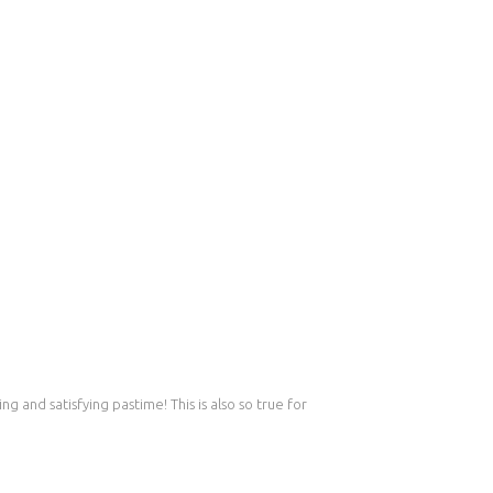
g and satisfying pastime! This is also so true for