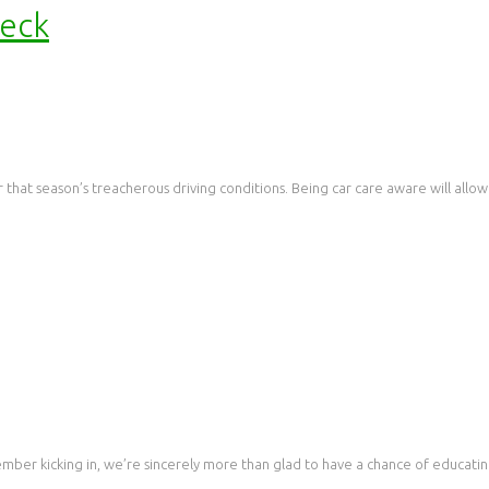
heck
 that season’s treacherous driving conditions. Being car care aware will allow
ember kicking in, we’re sincerely more than glad to have a chance of educati