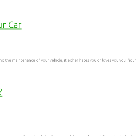
ur Car
d the maintenance of your vehicle, it either hates you or loves you you, figurat
?