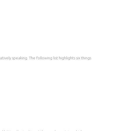
ively speaking. The following list highlights six things