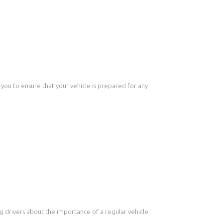
 you to ensure that your vehicle is prepared for any
ng drivers about the importance of a regular vehicle