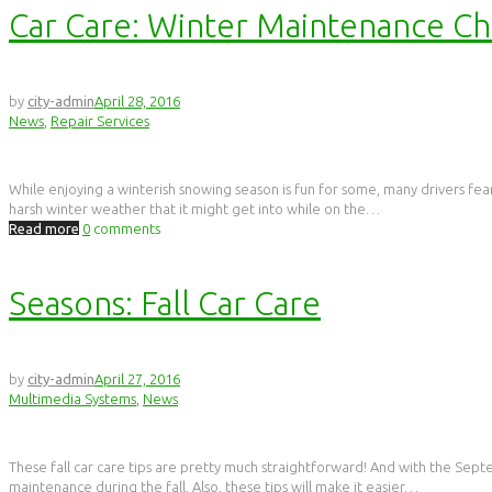
Car Care: Winter Maintenance C
by
city-admin
April 28, 2016
News
,
Repair Services
While enjoying a winterish snowing season is fun for some, many drivers fear
harsh winter weather that it might get into while on the…
Read more
0
comments
Seasons: Fall Car Care
by
city-admin
April 27, 2016
Multimedia Systems
,
News
These fall car care tips are pretty much straightforward! And with the Sept
maintenance during the fall. Also, these tips will make it easier…