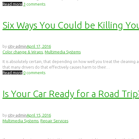
Read more
3
comments
Six Ways You Could be Killing Yo
by
city-admin
April 17, 2016
Color change & Wraps
,
Multimedia Systems
It is absolutely certain, that depending on how well you treat the cleaning an
that many drivers do that effectively causes harm to their…
Read more
0
comments
Is Your Car Ready for a Road Trip
by
city-admin
April 15, 2016
Multimedia Systems
,
Repair Services